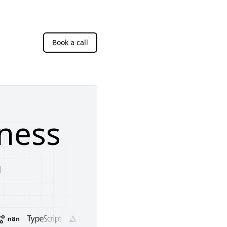
Book a call
ness
d