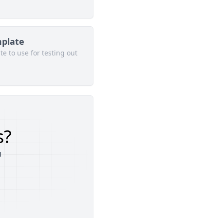
mplate
e to use for testing out
s?
u