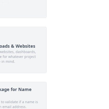
oads & Websites
websites, dashboards,
 for whatever project
 in mind.
kage for Name
 to validate if a name is
n email address.