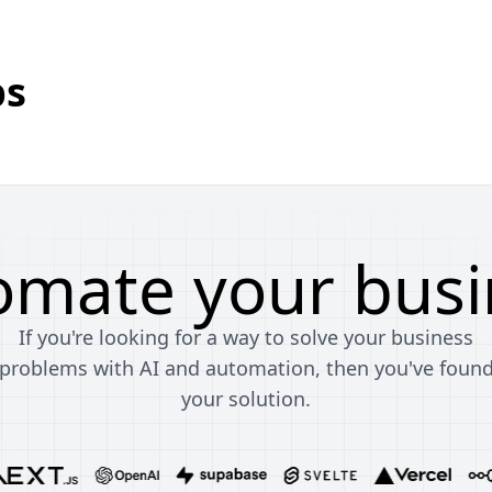
bs
omate your busi
If you're looking for a way to solve your business
problems with AI and automation, then you've foun
your solution.