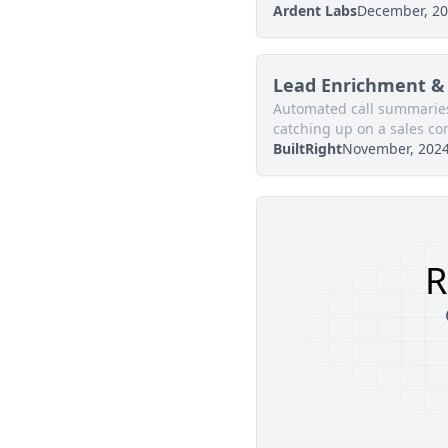
Ardent Labs
December, 2
Lead Enrichment & 
Automated call summaries
catching up on a sales co
BuiltRight
November, 202
R