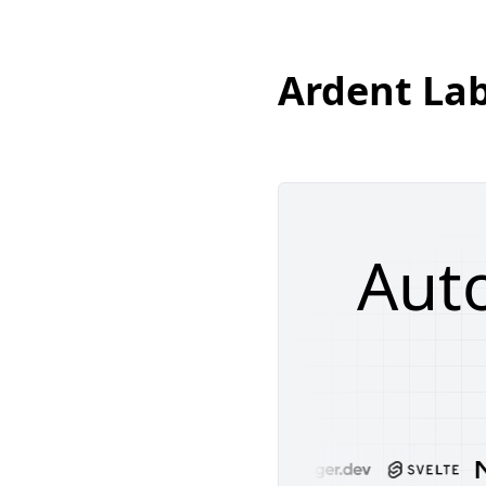
Ardent La
Aut