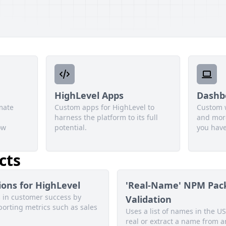
HighLevel Apps
Dashb
mate
Custom apps for HighLevel to
Custom 
harness the platform to its full
and more
ow
potential.
you have
cts
ons for HighLevel
'Real-Name' NPM Pac
s in customer success by
Validation
porting metrics such as sales
Uses a list of names in the US
real or extract a name from a