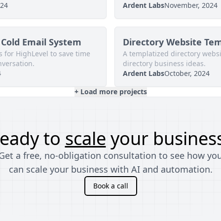
024
Ardent Labs
November, 2024
Cold Email System
Directory Website Te
 for HighLevel to save time
A templatized directory websit
nversation.
directory business ideas.
4
Ardent Labs
October, 2024
+ Load more projects
eady to
scale
your busines
Get a free, no-obligation consultation to see how yo
can scale your business with AI and automation.
Book a call